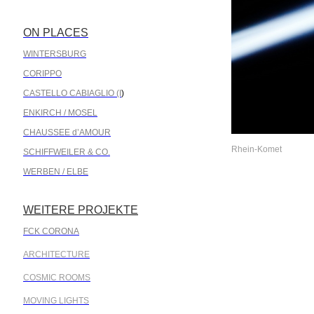
ON PLACES
.
WINTERSBURG
CORIPPO
CASTELLO CABIAGLIO (I
)
ENKIRCH / MOSEL
CHAUSSEE d’AMOUR
Rhein-Komet
SCHIFFWEILER & CO.
WERBEN / ELBE
WEITERE PROJEKTE
.
FCK CORONA
ARCHITECTURE
COSMIC ROOMS
MOVING LIGHTS