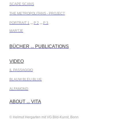
SCAPE SCANS
THE METROPOLITANS - PROJECT
PORTRAIT 1
...
P 2
...
P 3
MARTJE
BÜCHER ... PUBLICATIONS
.
VIDEO
.
IL PASSAGGIO
BLAUW BLEU BLUE
ALFAMOND
.
ABOUT ... VITA
© Helmut Hergarten mit VG Bild-Kunst, Bonn