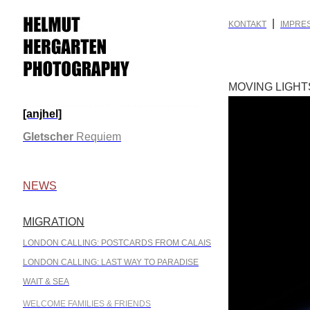
|
KONTAKT
IMPRE
MOVING LIGHT
[anjhel]
.
Gletscher
Requiem
.
NEWS
MIGRATION
.
LONDON CALLING: POSTCARDS FROM CALAIS
LONDON CALLING: LAST WAY TO PARADISE
WAIT & SEA
WELCOME FAMILIES & FRIENDS