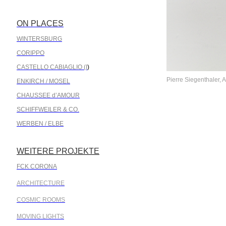
ON PLACES
.
WINTERSBURG
CORIPPO
CASTELLO CABIAGLIO (I
)
Pierre Siegenthaler, A
ENKIRCH / MOSEL
CHAUSSEE d’AMOUR
SCHIFFWEILER & CO.
WERBEN / ELBE
WEITERE PROJEKTE
.
FCK CORONA
ARCHITECTURE
COSMIC ROOMS
MOVING LIGHTS