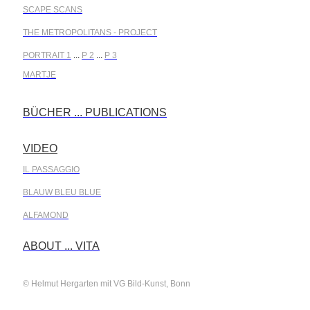
SCAPE SCANS
THE METROPOLITANS - PROJECT
PORTRAIT 1
...
P 2
...
P 3
MARTJE
BÜCHER ... PUBLICATIONS
.
VIDEO
.
IL PASSAGGIO
BLAUW BLEU BLUE
ALFAMOND
.
ABOUT ... VITA
© Helmut Hergarten mit VG Bild-Kunst, Bonn