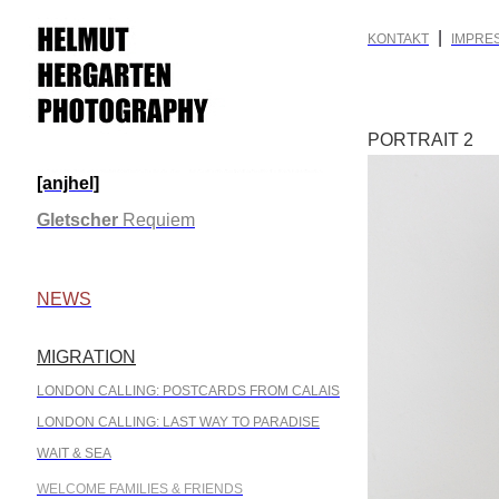
|
KONTAKT
IMPRE
PORTRAIT 2
[anjhel]
.
Gletscher
Requiem
.
NEWS
MIGRATION
.
LONDON CALLING: POSTCARDS FROM CALAIS
LONDON CALLING: LAST WAY TO PARADISE
WAIT & SEA
WELCOME FAMILIES & FRIENDS